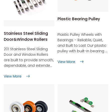
Plastic Bearing Pulley
Stainless Steel Sliding
Plastic Pulley Wheels with
Door&Window Rollers
Bearings – Reliable, Quiet,
and Built to Last Our plastic
201 Stainless Steel Sliding
pulley with built-in bearing is
Door and Window Rollers
the part you fit once and
are built to provide smooth,
View More
then forget about. It keeps
dependable, and extended
curtains gliding, drawers
service life in both home
opening smoothly, shower
View More
and business settings.
doors sliding, gym cables
Constructed from premium
running, window blinds
stainless steel, they resist
lifting, and light conveyor
corrosion and perform well
belts turning – all without
in tough conditions,
squeaks, rust, or sudden
including coastal regions or
failure. Why customers
high-humidity locations.
choose Hune's plastic