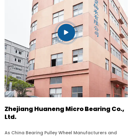
efficiency and reliability of
your products.
Zhejiang Huaneng Micro Bearing Co.,
Ltd.
As
China Bearing Pulley Wheel Manufacturers and