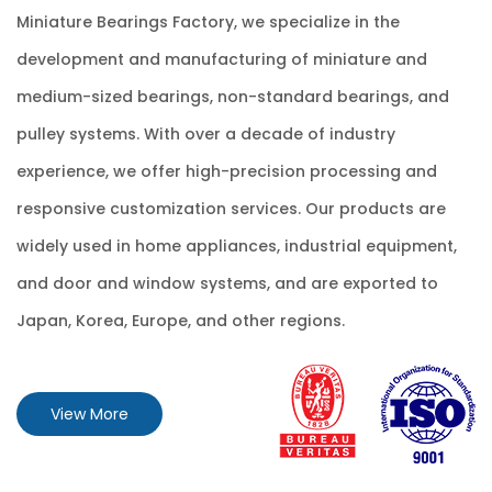
Miniature Bearings Factory
, we specialize in the
development and manufacturing of miniature and
medium-sized bearings, non-standard bearings, and
pulley systems. With over a decade of industry
experience, we offer high-precision processing and
responsive customization services. Our products are
widely used in home appliances, industrial equipment,
and door and window systems, and are exported to
Japan, Korea, Europe, and other regions.
View More