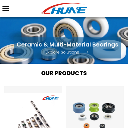
Ceramic & Multi-Material Bearings
Explore Solutions
OUR PRODUCTS