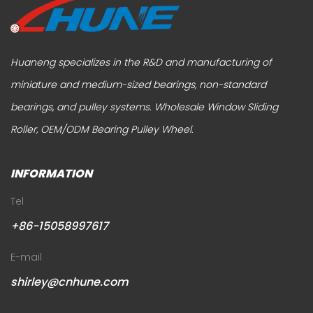
Huaneng specializes in the R&D and manufacturing of
miniature and medium-sized bearings, non-standard
bearings, and pulley systems.
Wholesale Window Sliding
Roller
,
OEM/ODM Bearing Pulley Wheel
.
INFORMATION
Tel
+86-15058997617
E-mail
shirley@cnhune.com