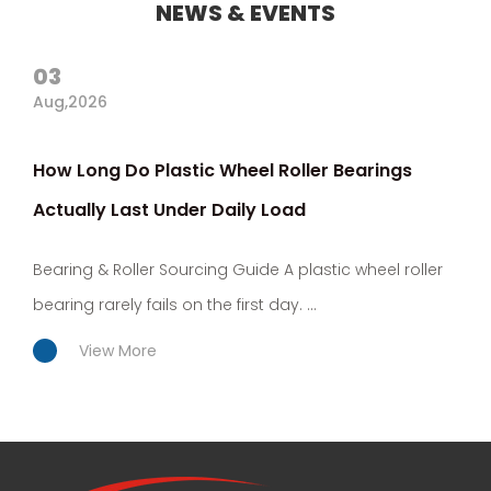
NEWS & EVENTS
03
Aug,2026
How Long Do Plastic Wheel Roller Bearings
Actually Last Under Daily Load
Bearing & Roller Sourcing Guide A plastic wheel roller
bearing rarely fails on the first day. ...
View More