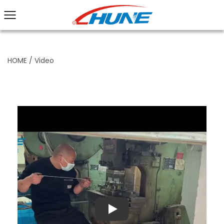
HOME
/
Video
Play: Keynote (Google I/O '18)