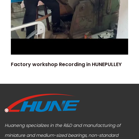
Factory workshop Recording in HUNEPULLEY
Huaneng specializes in the R&D and manufacturing of
miniature and medium-sized bearings, non-standard