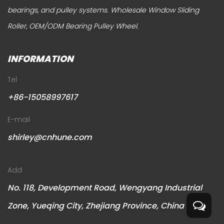
bearings, and pulley systems.
Wholesale Window Sliding
Roller
,
OEM/ODM Bearing Pulley Wheel
.
INFORMATION
Tel
+86-15058997617
E-mail
shirley@cnhune.com
Add
No. 118, Development Road, Wengyang Industrial
Zone, Yueqing City, Zhejiang Province, China