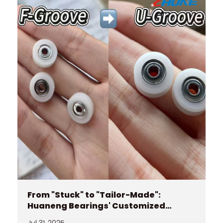
From "Stuck" to "Tailor-Made":
Huaneng Bearings' Customized
Journey
Jul 31, 2025