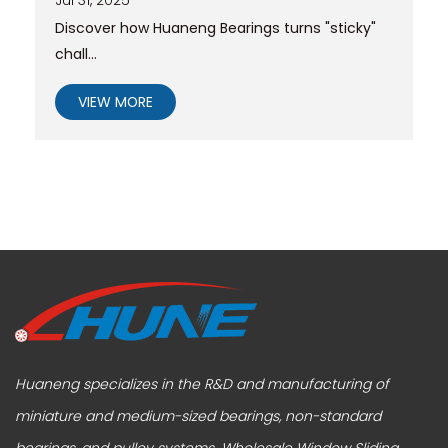
Discover how Huaneng Bearings turns "sticky"
chall...
VIEW MORE
Huaneng specializes in the R&D and manufacturing of
miniature and medium-sized bearings, non-standard