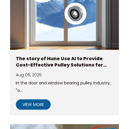
The story of Hune Use AI to Provide
Cost-Effective Pulley Solutions for
Customers Conquering Extreme
Aug 06, 2025
Climates?
In the door and window bearing pulley industry,
"o...
VIEW MORE