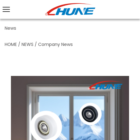
News
HOME
/
NEWS
/
Company News