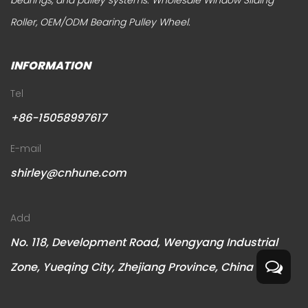
bearings, and pulley systems.
Wholesale Window Sliding
Roller
,
OEM/ODM Bearing Pulley Wheel
.
INFORMATION
Tel
+86-15058997617
E-mail
shirley@cnhune.com
Add
No. 118, Development Road, Wengyang Industrial
Zone, Yueqing City, Zhejiang Province, China