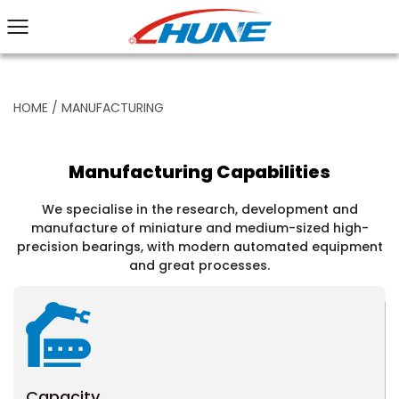
HOME
/
MANUFACTURING
Manufacturing Capabilities
We specialise in the research, development and
manufacture of miniature and medium-sized high-
precision bearings, with modern automated equipment
and great processes.
Capacity