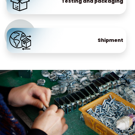
Testing and packaging
Shipment