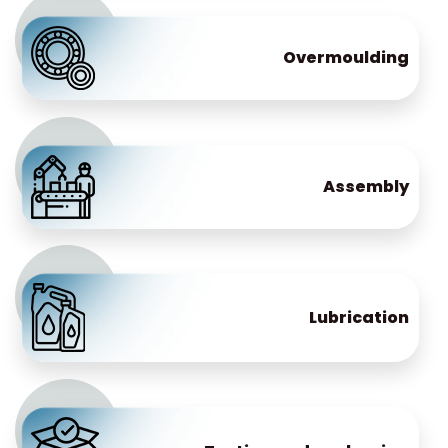
Overmoulding
Assembly
Lubrication