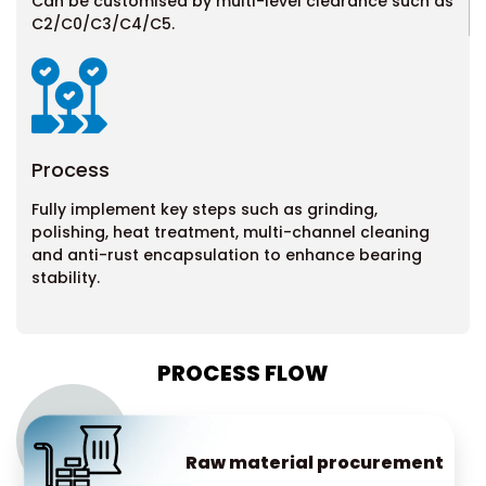
Can be customised by multi-level clearance such as
C2/C0/C3/C4/C5.
Process
Fully implement key steps such as grinding,
polishing, heat treatment, multi-channel cleaning
and anti-rust encapsulation to enhance
bearing
stability.
PROCESS FLOW
Raw material procurement