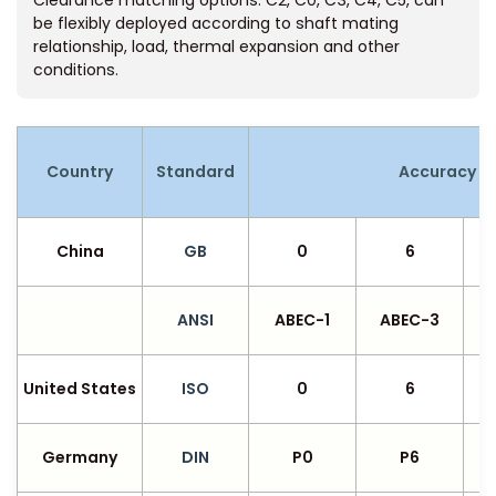
Clearance matching options: C2, C0, C3, C4, C5, can
be flexibly deployed according to shaft mating
relationship, load, thermal expansion and other
conditions.
Country
Standard
Accuracy G
China
GB
0
6
ANSI
ABEC-1
ABEC-3
United States
ISO
0
6
Germany
DIN
P0
P6