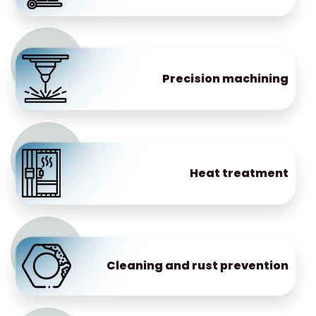
Precision machining
Heat treatment
Cleaning and rust prevention