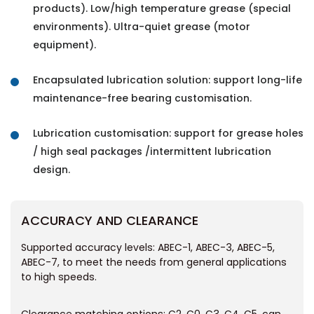
products). Low/high temperature grease (special
environments). Ultra-quiet grease (motor
equipment).
Encapsulated lubrication solution: support long-life
maintenance-free bearing customisation.
Lubrication customisation: support for grease holes
/ high seal packages /intermittent lubrication
design.
ACCURACY AND CLEARANCE
Supported accuracy levels: ABEC-1, ABEC-3, ABEC-5,
ABEC-7, to meet the needs from general applications
to high speeds.