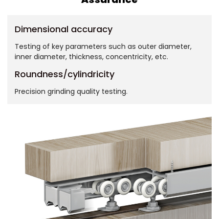
Dimensional accuracy
Testing of key parameters such as outer diameter,
inner diameter, thickness, concentricity, etc.
Roundness/cylindricity
Precision grinding quality testing.