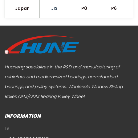
Japan
JIS
P0
P6
Huaneng specializes in the R&D and manufacturing of
miniature and medium-sized bearings, non-standard
bearings, and pulley systems.
Wholesale Window Sliding
Roller
,
OEM/ODM Bearing Pulley Wheel
.
INFORMATION
Tel