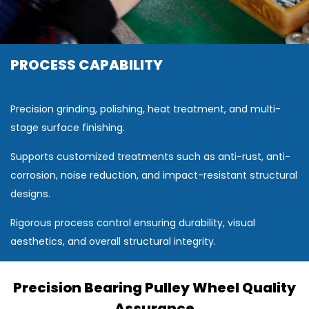
PROCESS CAPABILITY
Precision grinding, polishing, heat treatment, and multi-
stage surface finishing.
Supports customized treatments such as anti-rust, anti-
corrosion, noise reduction, and impact-resistant structural
designs.
Rigorous process control ensuring durability, visual
aesthetics, and overall structural integrity.
Precision Bearing Pulley Wheel Quality
Assurance