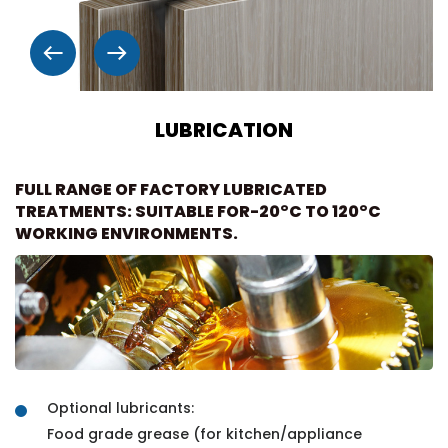
LUBRICATION
FULL RANGE OF FACTORY LUBRICATED
TREATMENTS: SUITABLE FOR-20°C TO 120°C
WORKING ENVIRONMENTS.
Optional lubricants:
Food grade grease (for kitchen/appliance