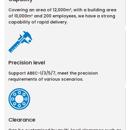
Covering an area of 12,000m², with a building area
of 10,000m² and 200 employees, we have a strong
capability of rapid delivery.
Precision level
Support ABEC-1/3/5/7, meet the precision
requirements of various scenarios.
Clearance