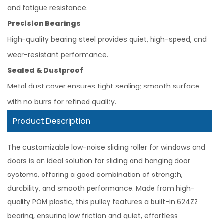
and fatigue resistance.
Precision Bearings
High-quality bearing steel provides quiet, high-speed, and
wear-resistant performance.
Sealed & Dustproof
Metal dust cover ensures tight sealing; smooth surface
with no burrs for refined quality.
Product Description
The customizable low-noise sliding roller for windows and
doors is an ideal solution for sliding and hanging door
systems, offering a good combination of strength,
durability, and smooth performance. Made from high-
quality POM plastic, this pulley features a built-in 624ZZ
bearing, ensuring low friction and quiet, effortless