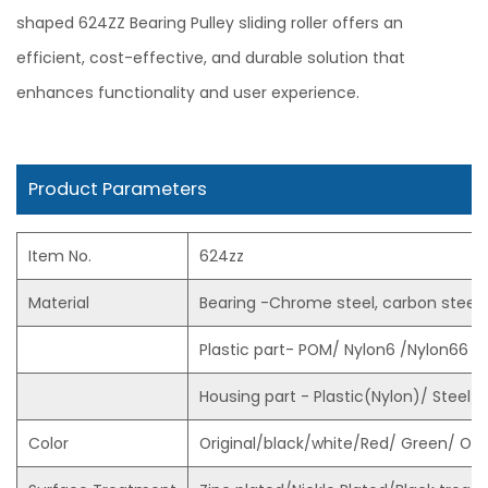
shaped 624ZZ Bearing Pulley sliding roller offers an
efficient, cost-effective, and durable solution that
enhances functionality and user experience.
Product Parameters
Item No.
624zz
Material
Bearing -Chrome steel, carbon steel, 
Plastic part- POM/ Nylon6 /Nylon66 
Housing part - Plastic(Nylon)/ Steel/ Z
Color
Original/black/white/Red/ Green/ Or