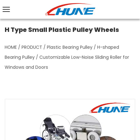
H Type Small Plastic Pulley Wheels
HOME
/
PRODUCT
/
Plastic Bearing Pulley
/
H-shaped
Bearing Pulley
/
Customizable Low-Noise Sliding Roller for
Windows and Doors