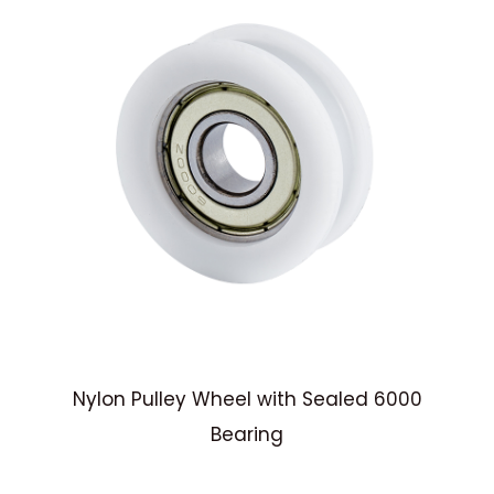
Nylon Pulley Wheel with Sealed 6000
y
Bearing