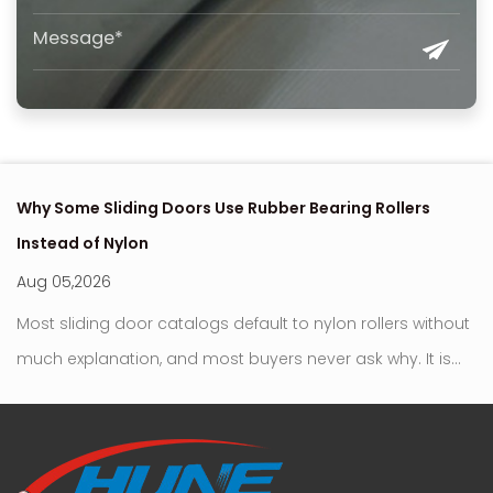
Why Some Sliding Doors Use Rubber Bearing Rollers
Ho
Instead of Nylon
U
Aug 05,2026
A
t
Most sliding door catalogs default to nylon rollers without
Bea
much explanation, and most buyers never ask why. It is
be
r
the familiar choice, the one that fits standard residential
mo
and commercial applicatio...
si