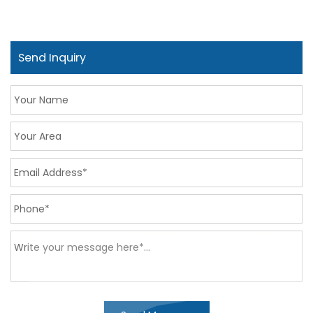
Send Inquiry