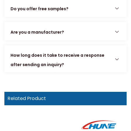
Do you offer free samples?
Are you a manufacturer?
How long does it take to receive a response
after sending an inquiry?
Related Product