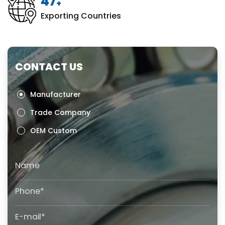
50
+
Exporting Countries
CONTACT US
Manufacturer
Trade Company
OEM Custom