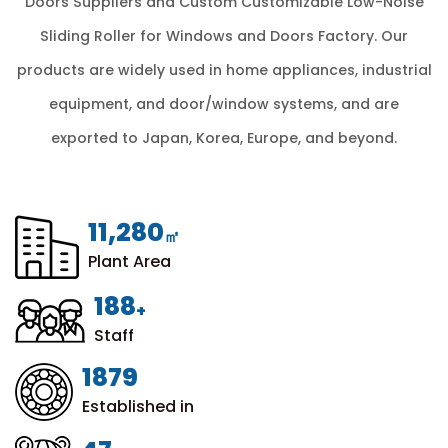
Doors Suppliers
and
Custom Customizable Low-Noise
Sliding Roller for Windows and Doors Factory
. Our
products are widely used in home appliances, industrial
equipment, and door/window systems, and are
exported to Japan, Korea, Europe, and beyond.
12,000
㎡
Plant Area
200
+
Staff
1999
Established in