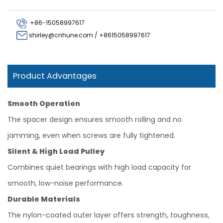
+86-15058997617
shirley@cnhune.com
/
+8615058997617
Product Advantages
Smooth Operation
The spacer design ensures smooth rolling and no
jamming, even when screws are fully tightened.
Silent & High Load Pulley
Combines quiet bearings with high load capacity for
smooth, low-noise performance.
Durable Materials
The nylon-coated outer layer offers strength, toughness,