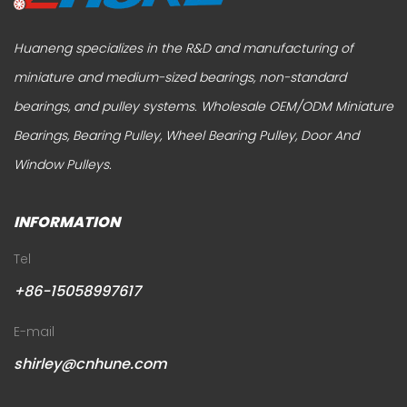
Huaneng specializes in the R&D and manufacturing of
miniature and medium-sized bearings, non-standard
bearings, and pulley systems.
Wholesale OEM/ODM Miniature
Bearings, Bearing Pulley, Wheel Bearing Pulley, Door And
Window Pulleys
.
INFORMATION
Tel
+86-15058997617
E-mail
shirley@cnhune.com