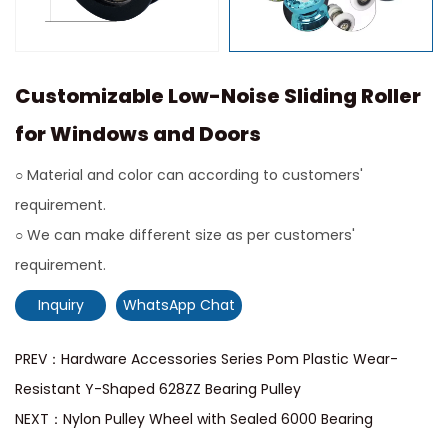
Customizable Low-Noise Sliding Roller
for Windows and Doors
○ Material and color can according to customers'
requirement.
○ We can make different size as per customers'
requirement.
Inquiry
WhatsApp Chat
PREV：Hardware Accessories Series Pom Plastic Wear-
Resistant Y-Shaped 628ZZ Bearing Pulley
NEXT：Nylon Pulley Wheel with Sealed 6000 Bearing