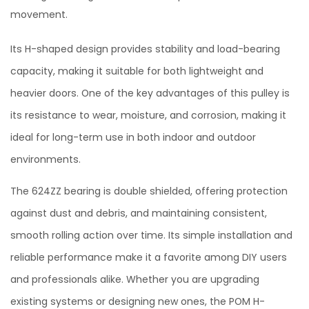
movement.
Its H-shaped design provides stability and load-bearing
capacity, making it suitable for both lightweight and
heavier doors. One of the key advantages of this pulley is
its resistance to wear, moisture, and corrosion, making it
ideal for long-term use in both indoor and outdoor
environments.
The 624ZZ bearing is double shielded, offering protection
against dust and debris, and maintaining consistent,
smooth rolling action over time. Its simple installation and
reliable performance make it a favorite among DIY users
and professionals alike. Whether you are upgrading
existing systems or designing new ones, the POM H-