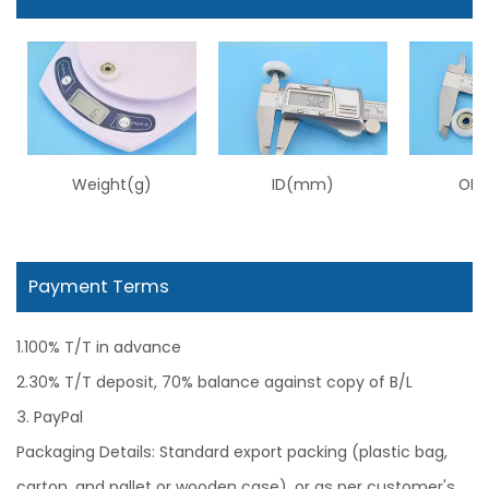
Weight(g)
ID(mm)
OD
Payment Terms
1.100% T/T in advance
2.30% T/T deposit, 70% balance against copy of B/L
3. PayPal
Packaging Details: Standard export packing (plastic bag,
carton, and pallet or wooden case), or as per customer's