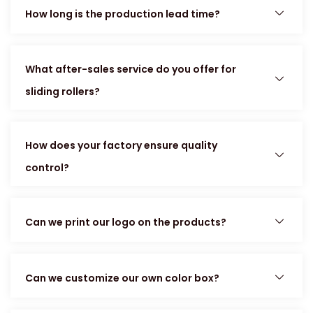
How long is the production lead time?
What after-sales service do you offer for
sliding rollers?
How does your factory ensure quality
control?
Can we print our logo on the products?
Can we customize our own color box?