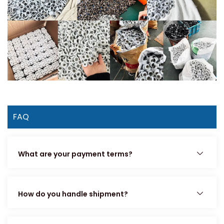
FAQ
What are your payment terms?
How do you handle shipment?