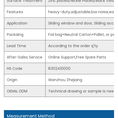
Surface Treatment
Zinc plated/Nickle Plated/Black trea
Features
heavy-duty,adjustable,low noise,easy 
Application
Sliding window and door, Sliding acces
Packaing
Foil bag+Neutral Carton+Pallet, or p
Lead Time
According to the order q'ty
After-Sales Service
Online Support,Free Spare Parts
HS Code
8302410000
Origin
Wenzhou Zhejiang
OEM& ODM
Technical drawing or sample is need
Measurement Method