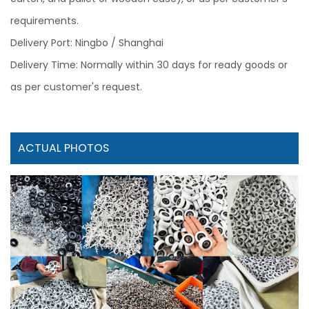
requirements.
Delivery Port: Ningbo / Shanghai
Delivery Time: Normally within 30 days for ready goods or
as per customer's request.
ACTUAL PHOTOS