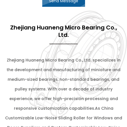
Send Message
Zhejiang Huaneng Micro Bearing Co.,
Ltd.
Zhejiang Huaneng Micro Bearing Co., Ltd. specializes in
the development and manufacturing of miniature and
medium-sized bearings, non-standard bearings, and
pulley systems. With over a decade of industry
experience, we offer high-precision processing and
responsive customization capabilities.As
China
Customizable Low-Noise Sliding Roller for Windows and